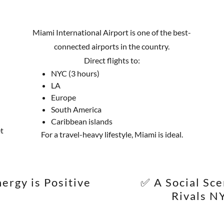
Miami International Airport is one of the best-
connected airports in the country.
Direct flights to:
NYC (3 hours)
LA
Europe
South America
Caribbean islands
t
For a travel-heavy lifestyle, Miami is ideal.
ergy is Positive
✅ A Social Sc
Rivals N