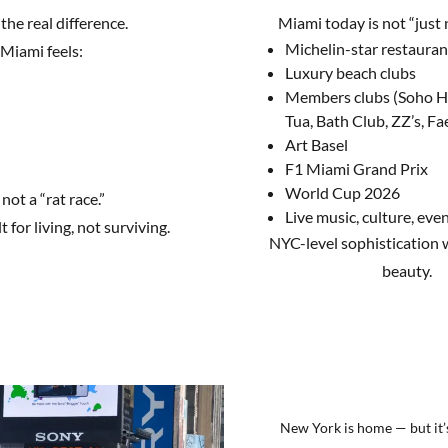
 the real difference.
Miami today is not “just ni
Michelin-star restauran
Miami feels:
Luxury beach clubs
Members clubs (Soho H
Tua, Bath Club, ZZ’s, Fa
Art Basel
F1 Miami Grand Prix
World Cup 2026
s not a “rat race.”
Live music, culture, eve
ilt for living, not surviving.
NYC-level sophistication 
beauty.
New York is home — but it’s