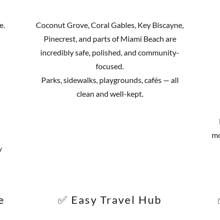
e.
Coconut Grove, Coral Gables, Key Biscayne,
Pinecrest, and parts of Miami Beach are
incredibly safe, polished, and community-
focused.
Parks, sidewalks, playgrounds, cafés — all
clean and well-kept.
mo
y
e
✅ Easy Travel Hub