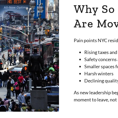
Why So
Are Mov
Pain points NYC resid
Rising taxes and
Safety concerns 
Smaller spaces f
Harsh winters
Declining qualit
As new leadership beg
moment to leave, no