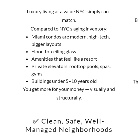
Luxury living at a value NYC simply can’t
match.
B
Compared to NYC’s aging inventory:
Miami condos are modern, high-tech,
bigger layouts
Floor-to-ceiling glass
Amenities that feel like a resort
Private elevators, rooftop pools, spas,
gyms
Buildings under 5–10 years old
Th
You get more for your money — visually and
structurally.
✅ Clean, Safe, Well-
Managed Neighborhoods