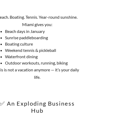
each. Boating. Tennis. Year-round sunshine.
Miami gives you:
Beach days in January
Sunrise paddleboarding
Boating culture
Weekend tennis & pickleball
Waterfront dining
Outdoor workouts, running, biking
is is not a vacation anymore — it’s your daily
life.
✅ An Exploding Business
Hub