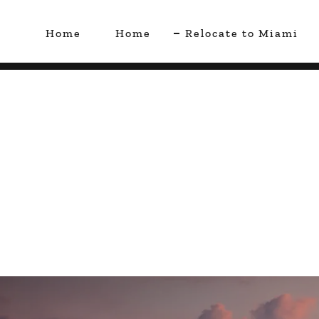
Home
Home
Relocate to Miami