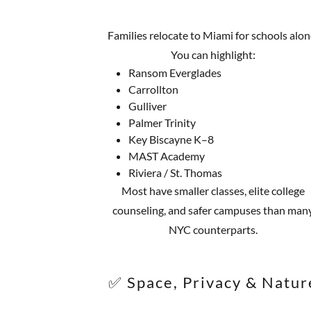
Families relocate to Miami for schools alon
You can highlight:
Ransom Everglades
Carrollton
Gulliver
Palmer Trinity
Key Biscayne K–8
MAST Academy
Riviera / St. Thomas
Most have smaller classes, elite college
counseling, and safer campuses than man
NYC counterparts.
✅ Space, Privacy & Natur