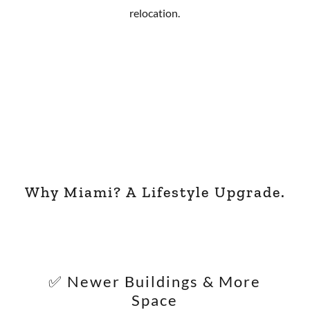
relocation.
Why Miami? A Lifestyle Upgrade.
✅ Newer Buildings & More
Space