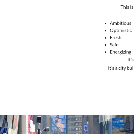
This is
Ambitious
Optimistic
Fresh
Safe
Energizing
It’
It’s a city bu