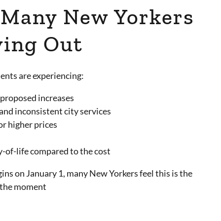
 Many New Yorkers
ing Out
ents are experiencing:
 proposed increases
and inconsistent city services
or higher prices
y-of-life compared to the cost
ins on January 1, many New Yorkers feel this is the
t the moment