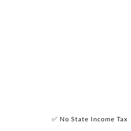
✅ No State Income Tax