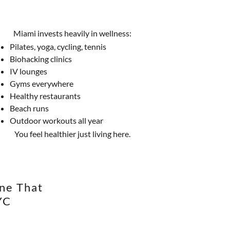
Miami invests heavily in wellness:
Pilates, yoga, cycling, tennis
Biohacking clinics
IV lounges
Gyms everywhere
Healthy restaurants
Beach runs
Outdoor workouts all year
You feel healthier just living here.
ene That
YC