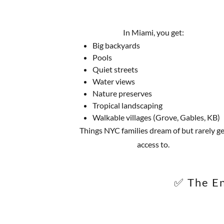
In Miami, you get:
Big backyards
Pools
Quiet streets
Water views
Nature preserves
Tropical landscaping
Walkable villages (Grove, Gables, KB)
Things NYC families dream of but rarely ge
access to.
✅ The En