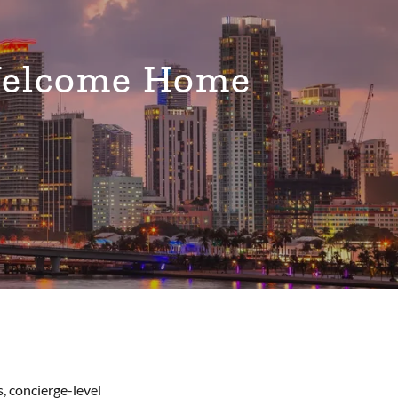
Welcome Home
, concierge-level