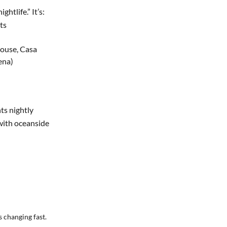
ghtlife.” It’s:
ts
ouse, Casa
ena)
nts nightly
with oceanside
 changing fast.