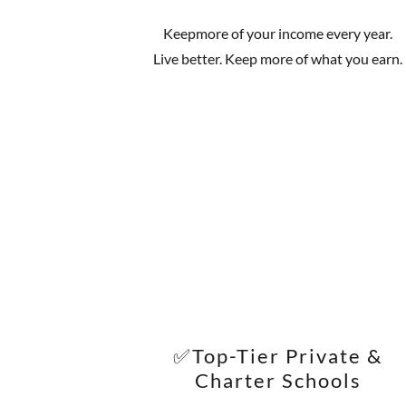
Keepmore of your income every year.
Live better. Keep more of what you earn.
✅Top-Tier Private &
Charter Schools