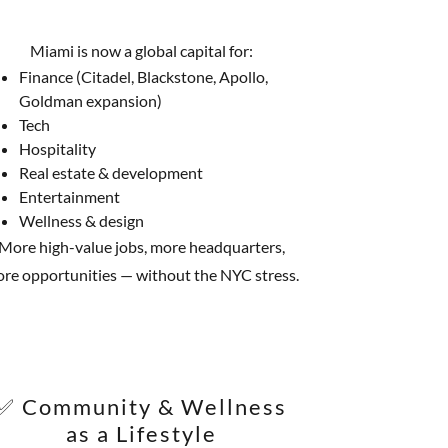
Miami is now a global capital for:
Finance (Citadel, Blackstone, Apollo,
Goldman expansion)
Tech
Hospitality
Real estate & development
Entertainment
Wellness & design
More high-value jobs, more headquarters,
re opportunities — without the NYC stress.
✅ Community & Wellness
as a Lifestyle