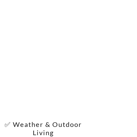
✅ Weather & Outdoor
Living