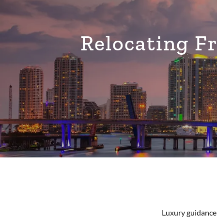
Relocating 
Luxury guidance 