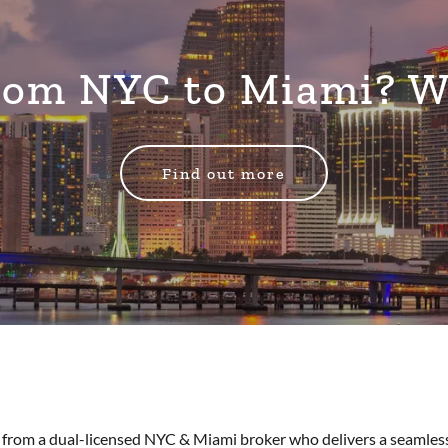
From NYC to Miami? 
Find out more
from a dual-licensed NYC & Miami broker who delivers a seamless