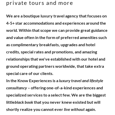
private tours and more
We are a boutique luxury travel agency that focuses on
4-5+ star accommodations and experiences around the
world. Within that scope we can provide great guidance
and value often in the form of preferred amenities such
as complimentary breakfasts, upgrades and hotel
credits, special rates and promotions, and amazing
relationships that we've established with our hotel and
ground operating partners worldwide, that take extra
special care of our clients.
In the Know Experiences is a
luxury travel and lifestyle
consultancy
– offering one-of-a-kind experiences and
specialized services to a select few. We are the biggest
little
black book
that you never knew existed but will
shortly realize you cannot ever
live without
again.