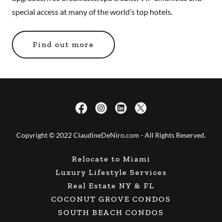
special access at many of the world’s top hotels.
Find out more
Copyright © 2022 ClaudineDeNiro.com - All Rights Reserved.
Relocate to Miami
Luxury Lifestyle Services
Real Estate NY & FL
COCONUT GROVE CONDOS
SOUTH BEACH CONDOS