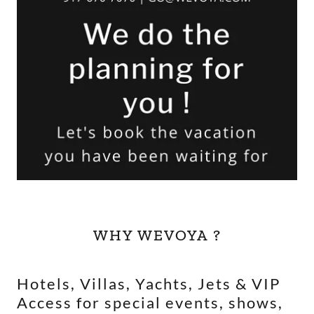
WHY WEVOYA ?
Hotels, Villas, Yachts, Jets & VIP
Access for special events, shows,