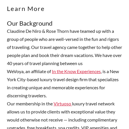
Learn More
Our Background
Claudine De Niro & Rose Thorn have teamed up with a
group of people who are well-versed in the fun and rigors
of traveling. Our travel agency came together to help other
people plan and book their dream vacations. We have over
40 years of travel planning between us
WeVoya, an affiliate of
In the Know Experiences
, is a New
York City-based luxury travel design firm that specializes
in creating unique and memorable experiences for
discerning travelers.
Our membership in the
Virtuoso
luxury travel network
allows us to provide clients with exceptional value they
would otherwise not receive — including complimentary
upgrades, free breakfasts, spa credits, VIP amenities and