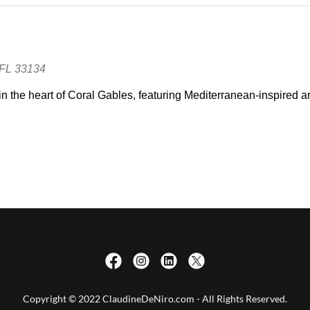
Copyright © 2022 ClaudineDeNiro.com - All Rights Reserved.