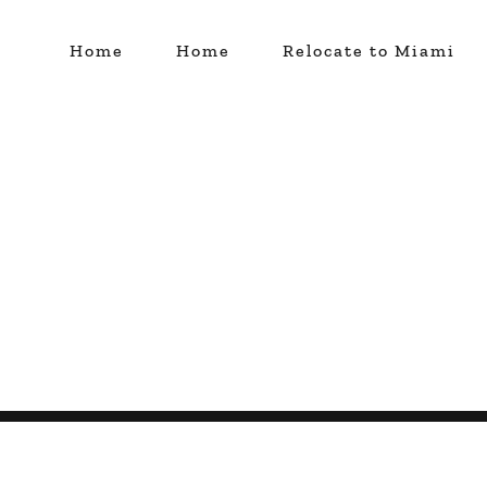
Home
Home
Relocate to Miami